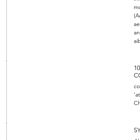
mo
(A
ae
an
ai
10
C
co
‘at
Ch
S