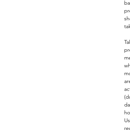
ba
pr
sh
ta
Ta
pr
me
w
mo
ar
ac
(d
da
ho
Us
r