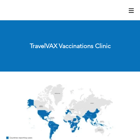
TravelVAX Vaccinations Clinic