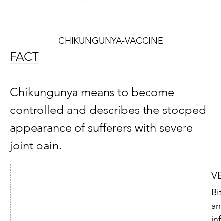
CHIKUNGUNYA-VACCINE
FACT
Chikungunya means to become
controlled and describes the stooped
appearance of sufferers with severe
joint pain.
V
Bi
an
in