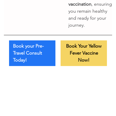
vaccination
, ensuring
you remain healthy
and ready for your
journey.
Book your Pre-
Book Your Yellow
Travel Consult
Fever Vaccine
Today!
Now!