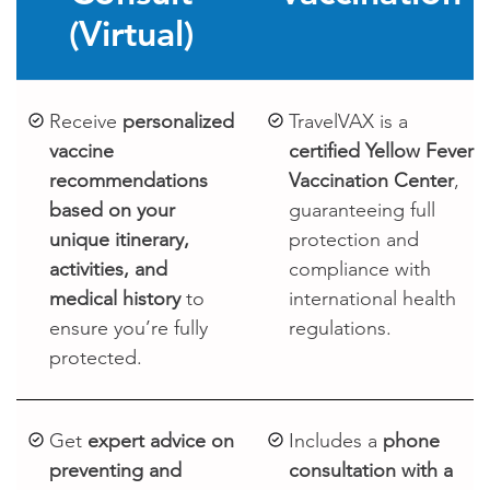
(Virtual)
Receive
personalized
TravelVAX is a
vaccine
certified Yellow Fever
recommendations
Vaccination Center
,
based on your
guaranteeing full
unique itinerary,
protection and
activities, and
compliance with
medical history
to
international health
ensure you’re fully
regulations.
protected.
Get
expert advice on
Includes a
phone
preventing and
consultation with a