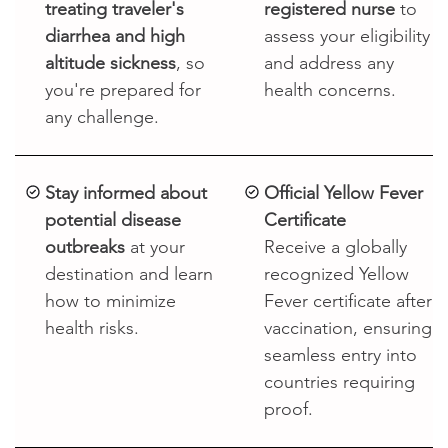

treating traveler's
registered nurse
to
diarrhea and high
assess your eligibility
altitude sickness
, so
and address any
you're prepared for
health concerns.
any challenge.
Stay informed about
Official Yellow Fever
potential disease
Certificate
outbreaks
at your
Receive a globally
destination and learn
recognized Yellow
how to minimize
Fever certificate after
health risks.
vaccination, ensuring
seamless entry into
countries requiring
proof.