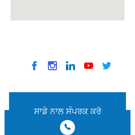
© 2025 ਟ੍ਰੈਵਵੈਕਸ ਦੁਆਰਾ. ਸਾਰੇ ਅਧਿਕਾਰ ਰਾਖਵੇਂ ਹਨ
ਸਾਡੇ ਨਾਲ ਸੰਪਰਕ ਕਰੋ