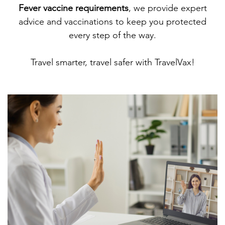
Fever vaccine requirements
, we provide expert
advice and vaccinations to keep you protected
every step of the way.
Travel smarter, travel safer with TravelVax!