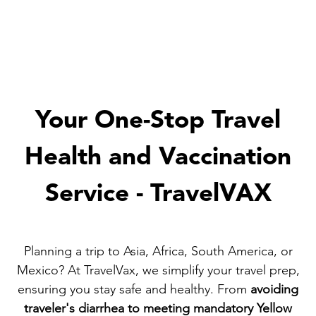
Your One-Stop Travel
Health and Vaccination
Service - TravelVAX
Planning a trip to Asia, Africa, South America, or
Mexico? At TravelVax, we simplify your travel prep,
ensuring you stay safe and healthy. From
avoiding
traveler's diarrhea to meeting mandatory Yellow