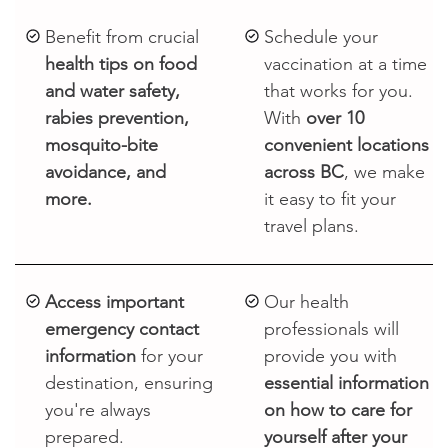
Benefit from crucial
Schedule your
health tips on food
vaccination at a time
and water safety,
that works for you.
rabies prevention,
With
over 10
mosquito-bite
convenient locations
avoidance, and
across BC
, we make
more.
it easy to fit your
travel plans.
Access important
Our health
emergency contact
professionals will
information
for your
provide you with
destination, ensuring
essential information
you're always
on how to care for
prepared.
yourself after your