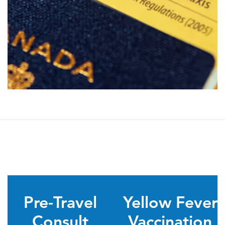
Pre-Travel
Yellow Fever
Consult
Vaccination