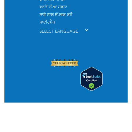
ਵਰਤੋਂ ਦੀਆਂ ਸ਼ਰਤਾਂ
ਸਾਡੇ ਨਾਲ ਸੰਪਰਕ ਕਰੋ
ਸਾਈਟਮੈਪ
SELECT LANGUAGE