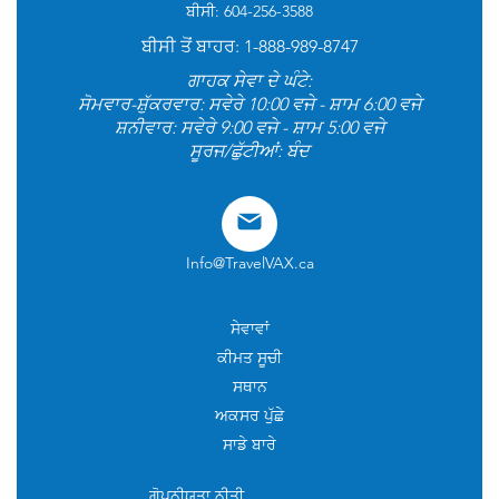
ਬੀਸੀ: 604-256-3588
ਬੀਸੀ ਤੋਂ ਬਾਹਰ: 1-888-989-8747
ਗਾਹਕ ਸੇਵਾ ਦੇ ਘੰਟੇ:
ਸੋਮਵਾਰ-ਸ਼ੁੱਕਰਵਾਰ: ਸਵੇਰੇ 10:00 ਵਜੇ - ਸ਼ਾਮ 6:00 ਵਜੇ
ਸ਼ਨੀਵਾਰ: ਸਵੇਰੇ 9:00 ਵਜੇ - ਸ਼ਾਮ 5:00 ਵਜੇ
ਸੂਰਜ/ਛੁੱਟੀਆਂ: ਬੰਦ
Info@TravelVAX.ca
ਸੇਵਾਵਾਂ
ਕੀਮਤ ਸੂਚੀ
ਸਥਾਨ
ਅਕਸਰ ਪੁੱਛੇ
ਸਾਡੇ ਬਾਰੇ
ਗੋਪਨੀਯਤਾ ਨੀਤੀ